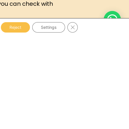
you can check with
Close GDPR Cookie Banner
Reject
Settings
sts of a
medical and psychological
with a
general, hearing and vision
t and psychometric tests
.