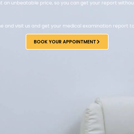
at an unbeatable price, so you can get your report without
 and visit us and get your medical examination report t
BOOK YOUR APPOINTMENT