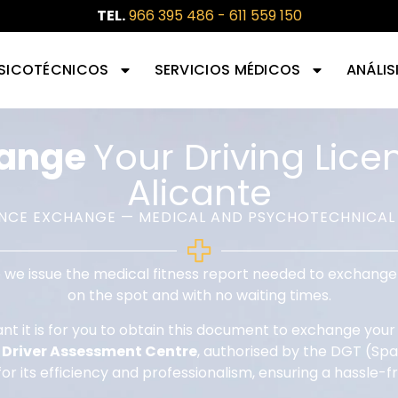
TEL.
966 395 486
-
611 559 150
SICOTÉCNICOS
SERVICIOS MÉDICOS
ANÁLIS
hange
Your Driving Lice
Alicante
ENCE EXCHANGE — MEDICAL AND PSYCHOTECHNICAL
 we issue the medical fitness report needed to exchange 
on the spot and with no waiting times.
 it is for you to obtain this document to exchange your f
r
Driver Assessment Centre
, authorised by the DGT (Span
for its efficiency and professionalism, ensuring a hassle-f