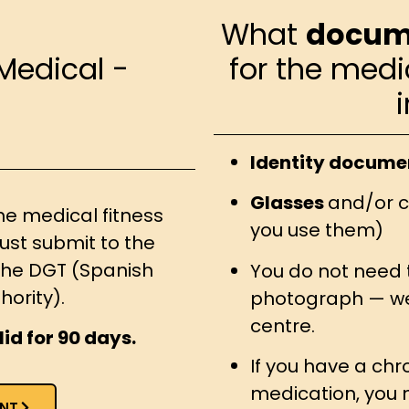
What
docum
Medical -
for the medi
Identity docume
Glasses
and/or c
he medical fitness
you use them)
ust submit to the
f the DGT (Spanish
You do not need 
hority).
photograph — we 
centre.
lid for 90 days.
If you have a chro
medication, you 
NT