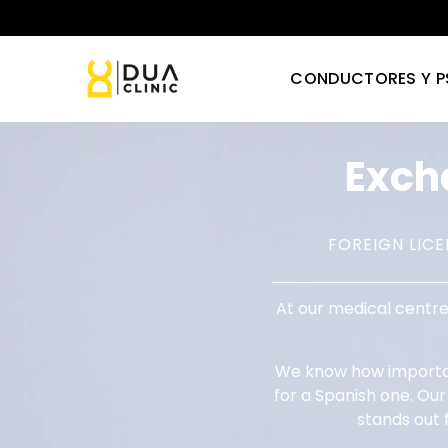
CONDUCTORES Y P
Exc
FOREIGN LIC
At our medical centre
We know how important
for a Spanish one. Ou
stands out 