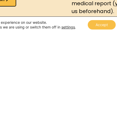
medical report (
us beforehand).
t experience on our website.
Accept
s we are using or switch them off in
settings
.
The procedure consi
interview
, along 
assessmen