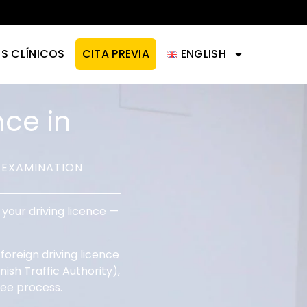
IS CLÍNICOS
CITA PREVIA
ENGLISH
nce in
 EXAMINATION
your driving licence —
oreign driving licence
ish Traffic Authority),
ree process.