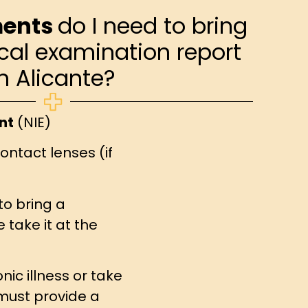
ents
do I need to bring
cal examination report
in Alicante?
nt
(NIE)
ontact lenses (if
to bring a
take it at the
nic illness or take
must provide a