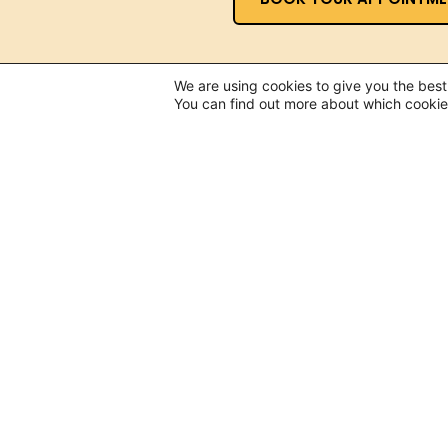
We are using cookies to give you the bes
You can find out more about which cookie