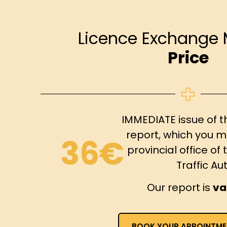
Licence Exchange 
Price
IMMEDIATE issue of t
report, which you m
36€
provincial office o
Traffic Aut
Our report is
va
BOOK YOUR APPOINTME