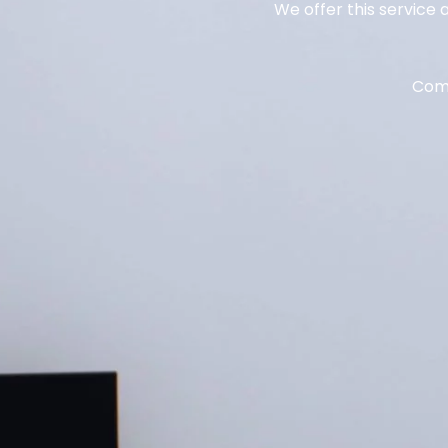
We offer this service 
Come