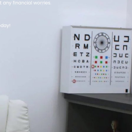
 any financial worries.
oday!